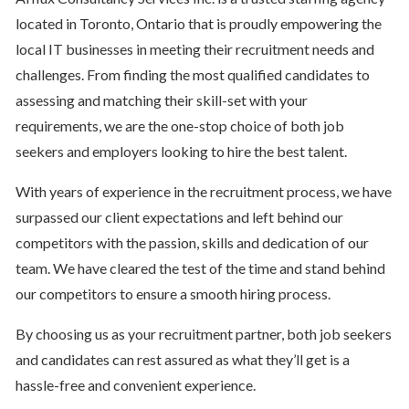
located in Toronto, Ontario that is proudly empowering the
local IT businesses in meeting their recruitment needs and
challenges. From finding the most qualified candidates to
assessing and matching their skill-set with your
requirements, we are the one-stop choice of both job
seekers and employers looking to hire the best talent.
With years of experience in the recruitment process, we have
surpassed our client expectations and left behind our
competitors with the passion, skills and dedication of our
team. We have cleared the test of the time and stand behind
our competitors to ensure a smooth hiring process.
By choosing us as your recruitment partner, both job seekers
and candidates can rest assured as what they’ll get is a
hassle-free and convenient experience.