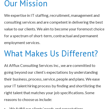
Our Mission
We expertise in IT staffing, recruitment, management and
consulting services and are competent in delivering the best
value to our clients. We aim to become your foremost choice
for a spectrum of short-term, contractual and permanent
employment services.
What Makes Us Different?
At Afflux Consulting Services Inc., we are committed to
going beyond our client’s expectations by understanding
their business, process, service, people and plans. We ease
your IT talent hiring process by finding and shortlisting the
right talent that matches your job specifications. Some
reasons to choose us include:
We fulfill our clients’ needs and expectations.