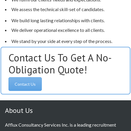
We assess the technical skill-set of candidates.
We build long lasting relationships with clients.
We deliver operational excellence to all clients.
We stand by your side at every step of the process.
Contact Us To Get A No-
Obligation Quote!
Contact Us
About Us
Afflux Consultancy Services Inc. is a leading recruitment