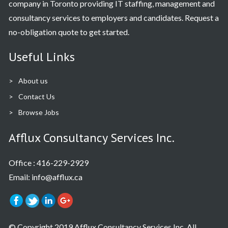
company in Toronto providing IT staffing, management and
consultancy services to employers and candidates. Request a
no-obligation quote to get started.
Useful Links
About us
Contact Us
Browse Jobs
Afflux Consultancy Services Inc.
Office :
416-229-2929
Email: info@afflux.ca
© Copyright 2019 Afflux Consultancy Services Inc. All