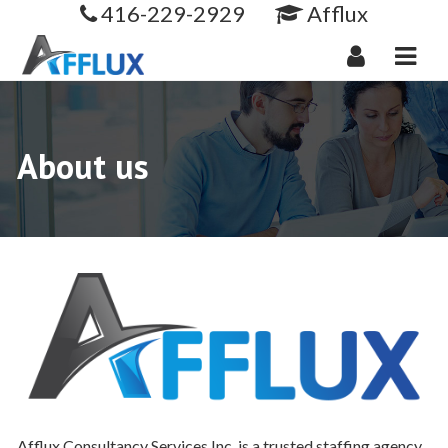
416-229-2929
Afflux
Navi
About us
Afflux Consultancy Services Inc. is a trusted staffing agency