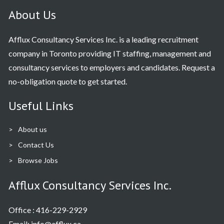
About Us
Afflux Consultancy Services Inc. is a leading recruitment
company in Toronto providing IT staffing, management and
consultancy services to employers and candidates. Request a
no-obligation quote to get started.
Useful Links
About us
Contact Us
Browse Jobs
Afflux Consultancy Services Inc.
Office :
416-229-2929
Email: info@afflux.ca