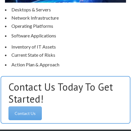
Desktops & Servers
Network Infrastructure
Operating Platforms
Software Applications
Inventory of IT Assets
Current State of Risks
Action Plan & Approach
Contact Us Today To Get
Started!
Contact Us