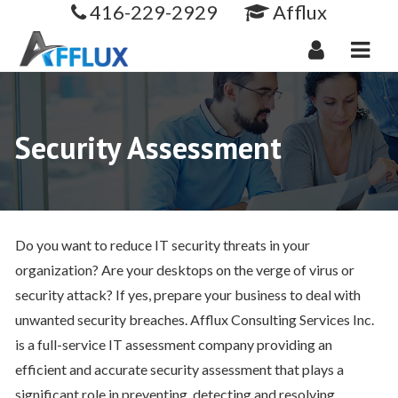
416-229-2929
Afflux
Navi
Security Assessment
Do you want to reduce IT security threats in your
organization? Are your desktops on the verge of virus or
security attack? If yes, prepare your business to deal with
unwanted security breaches. Afflux Consulting Services Inc.
is a full-service IT assessment company providing an
efficient and accurate security assessment that plays a
significant role in preventing, detecting and resolving