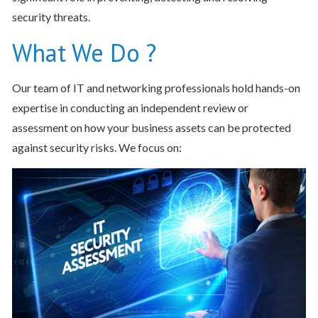
security threats.
What We Do ?
Our team of IT and networking professionals hold hands-on
expertise in conducting an independent review or
assessment on how your business assets can be protected
against security risks. We focus on: