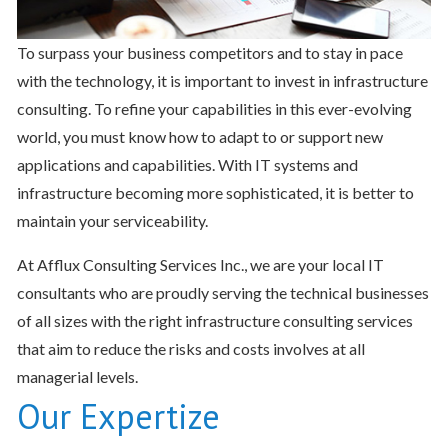
To surpass your business competitors and to stay in pace
with the technology, it is important to invest in infrastructure
consulting. To refine your capabilities in this ever-evolving
world, you must know how to adapt to or support new
applications and capabilities. With IT systems and
infrastructure becoming more sophisticated, it is better to
maintain your serviceability.
At Afflux Consulting Services Inc., we are your local IT
consultants who are proudly serving the technical businesses
of all sizes with the right infrastructure consulting services
that aim to reduce the risks and costs involves at all
managerial levels.
Our Expertize