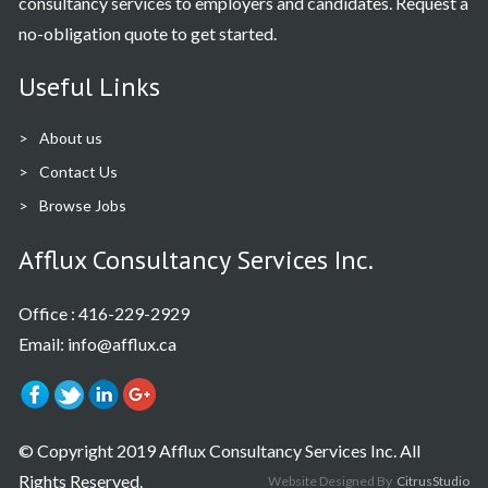
consultancy services to employers and candidates. Request a
no-obligation quote to get started.
Useful Links
About us
Contact Us
Browse Jobs
Afflux Consultancy Services Inc.
Office :
416-229-2929
Email: info@afflux.ca
© Copyright 2019 Afflux Consultancy Services Inc. All
Rights Reserved.
Website Designed By
CitrusStudio