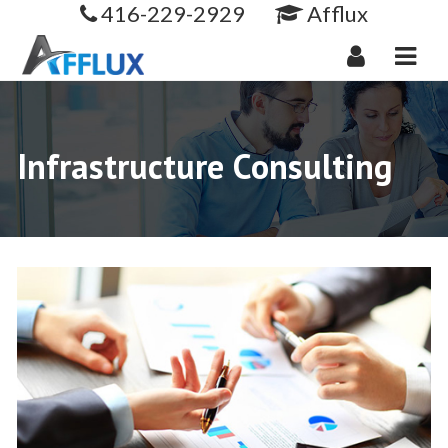
416-229-2929
Afflux
Navi
Infrastructure Consulting