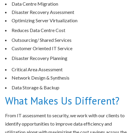
Data Centre Migration
Disaster Recovery Assessment
Optimizing Server Virtualization
Reduces Data Centre Cost
Outsourcing/ Shared Services
Customer Oriented IT Service
Disaster Recovery Planning
Critical Area Assessment
Network Design & Synthesis
Data Storage & Backup
What Makes Us Different?
From IT assessment to security, we work with our clients to
identify opportunities to improve data efficiency and
utilization along with maximizing the cost savings across the