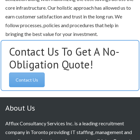
core infrastructure. Our holistic approach has allowed us to
earn customer satisfaction and trust in the long run. We
follow processes, policies and procedures that help in
bringing the best value for your investment.
Contact Us To Get A No-
Obligation Quote!
Contact Us
About Us
Afflux Consultancy Services Inc. is a leading recruitment
company in Toronto providing IT staffing, management and