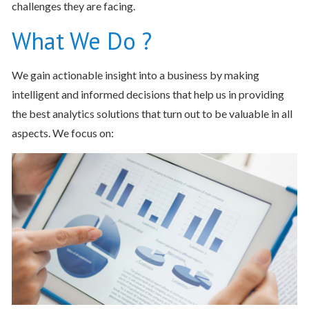
challenges they are facing.
What We Do ?
We gain actionable insight into a business by making
intelligent and informed decisions that help us in providing
the best analytics solutions that turn out to be valuable in all
aspects. We focus on: