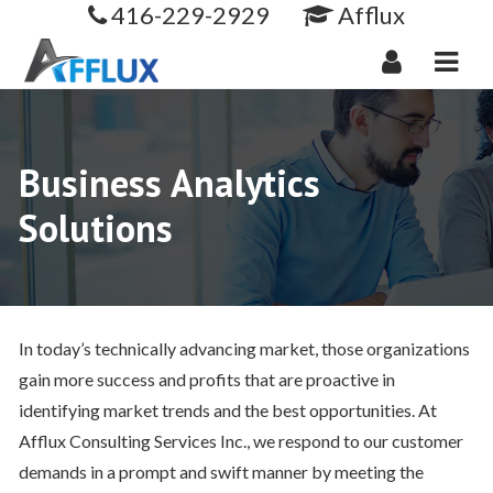
416-229-2929
Afflux
Navi
Business Analytics
Solutions
In today’s technically advancing market, those organizations
gain more success and profits that are proactive in
identifying market trends and the best opportunities. At
Afflux Consulting Services Inc., we respond to our customer
demands in a prompt and swift manner by meeting the