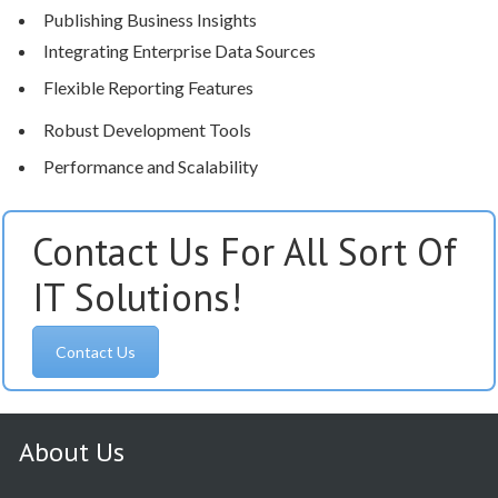
Publishing Business Insights
Integrating Enterprise Data Sources
Flexible Reporting Features
Robust Development Tools
Performance and Scalability
Contact Us For All Sort Of
IT Solutions!
Contact Us
About Us