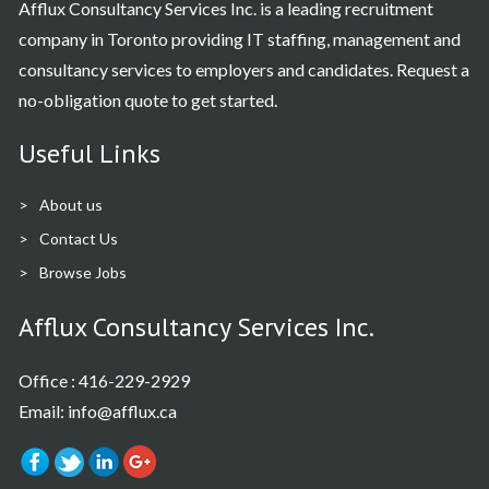
Afflux Consultancy Services Inc. is a leading recruitment
company in Toronto providing IT staffing, management and
consultancy services to employers and candidates. Request a
no-obligation quote to get started.
Useful Links
About us
Contact Us
Browse Jobs
Afflux Consultancy Services Inc.
Office :
416-229-2929
Email: info@afflux.ca